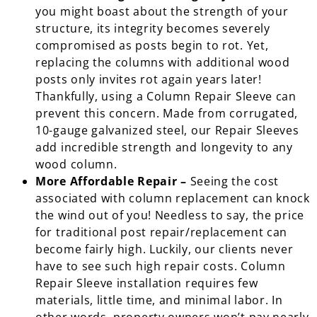
you might boast about the strength of your
structure, its integrity becomes severely
compromised as posts begin to rot. Yet,
replacing the columns with additional wood
posts only invites rot again years later!
Thankfully, using a Column Repair Sleeve can
prevent this concern. Made from corrugated,
10-gauge galvanized steel, our Repair Sleeves
add incredible strength and longevity to any
wood column.
More Affordable Repair –
Seeing the cost
associated with column replacement can knock
the wind out of you! Needless to say, the price
for traditional post repair/replacement can
become fairly high. Luckily, our clients never
have to see such high repair costs. Column
Repair Sleeve installation requires few
materials, little time, and minimal labor. In