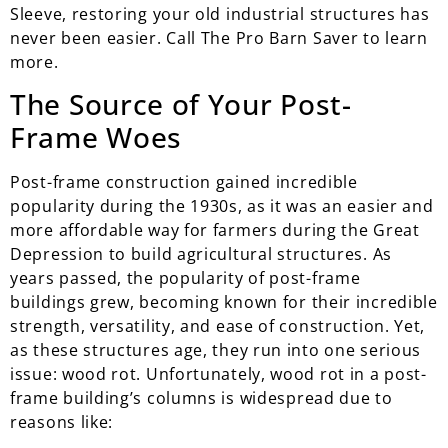
Sleeve, restoring your old industrial structures has
never been easier. Call The Pro Barn Saver to learn
more.
The Source of Your Post-
Frame Woes
Post-frame construction gained incredible
popularity during the 1930s, as it was an easier and
more affordable way for farmers during the Great
Depression to build agricultural structures. As
years passed, the popularity of post-frame
buildings grew, becoming known for their incredible
strength, versatility, and ease of construction. Yet,
as these structures age, they run into one serious
issue: wood rot. Unfortunately, wood rot in a post-
frame building’s columns is widespread due to
reasons like: