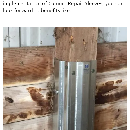
implementation of Column Repair Sleeves, you can
look forward to benefits like: