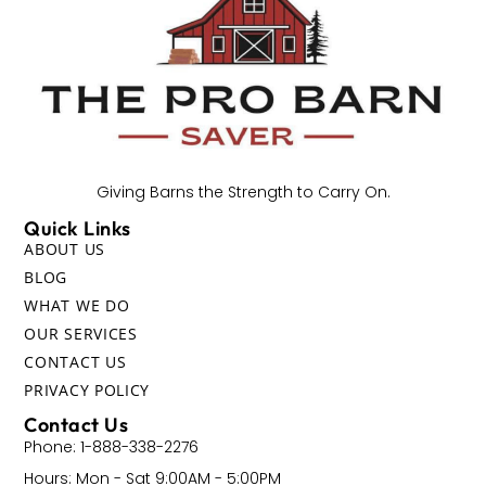
Giving Barns the Strength to Carry On.
Quick Links
ABOUT US
BLOG
WHAT WE DO
OUR SERVICES
CONTACT US
PRIVACY POLICY
Contact Us
Phone: 1-888-338-2276
Hours: Mon - Sat 9:00AM - 5:00PM