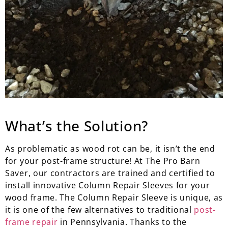
What’s the Solution?
As problematic as wood rot can be, it isn’t the end
for your post-frame structure! At The Pro Barn
Saver, our contractors are trained and certified to
install innovative Column Repair Sleeves for your
wood frame. The Column Repair Sleeve is unique, as
it is one of the few alternatives to traditional
post-
frame repair
in Pennsylvania. Thanks to the