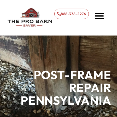
888-338-2276
About Us
What We Do
Our Services
Our Blog
Contact Us
POST-FRAME
REPAIR
PENNSYLVANIA