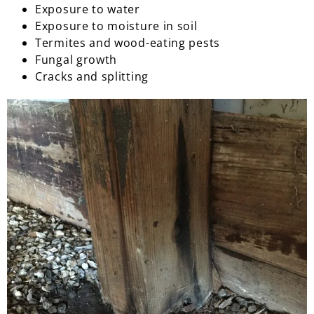
Exposure to water
Exposure to moisture in soil
Termites and wood-eating pests
Fungal growth
Cracks and splitting