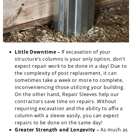
Little Downtime –
If excavation of your
structure’s columns is your only option, don’t
expect repair work to be done in a day! Due to
the complexity of post replacement, it can
sometimes take a week or more to complete,
inconveniencing those utilizing your building.
On the other hand, Repair Sleeves help our
contractors save time on repairs. Without
requiring excavation and the ability to affix a
column with a sleeve easily, you can expect
repairs to be done on the same day!
Greater Strength and Longevity –
As much as