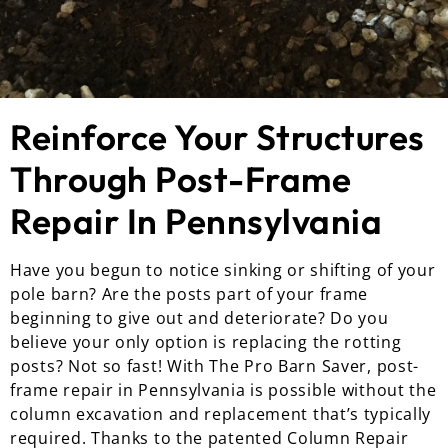
Reinforce Your Structures
Through Post-Frame
Repair In Pennsylvania
Have you begun to notice sinking or shifting of your
pole barn? Are the posts part of your frame
beginning to give out and deteriorate? Do you
believe your only option is replacing the rotting
posts? Not so fast! With The Pro Barn Saver, post-
frame repair in Pennsylvania is possible without the
column excavation and replacement that’s typically
required. Thanks to the patented Column Repair