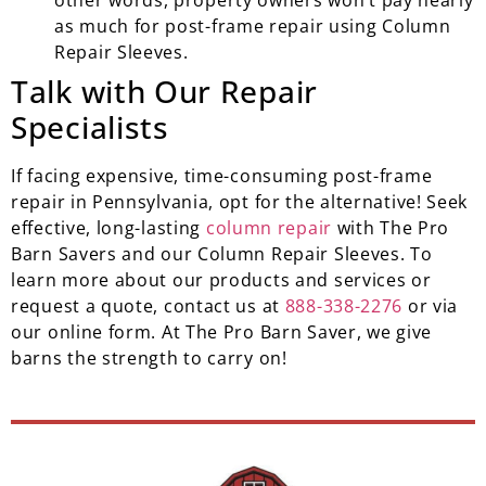
other words, property owners won’t pay nearly
as much for post-frame repair using Column
Repair Sleeves.
Talk with Our Repair
Specialists
If facing expensive, time-consuming post-frame
repair in Pennsylvania, opt for the alternative! Seek
effective, long-lasting
column repair
with The Pro
Barn Savers and our Column Repair Sleeves. To
learn more about our products and services or
request a quote, contact us at
888-338-2276
or via
our online form. At The Pro Barn Saver, we give
barns the strength to carry on!